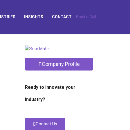
USTRIES
INSIGHTS
CONTACT
Book a Call
Company Profile
Ready to innovate your
industry?
Contact Us