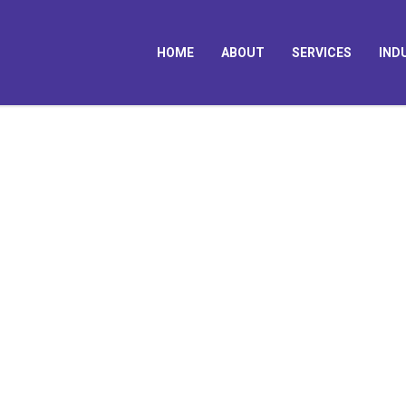
HOME
ABOUT
SERVICES
IND