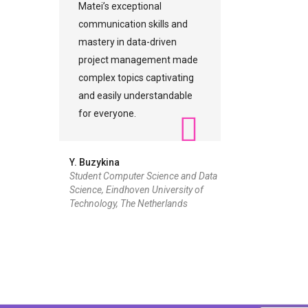
Matei’s exceptional
communication skills and
mastery in data-driven
project management made
complex topics captivating
and easily understandable
for everyone.
Y. Buzykina
Student Computer Science and Data
Science, Eindhoven University of
Technology, The Netherlands