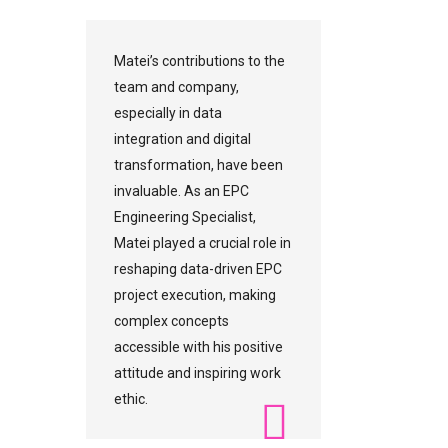
Matei’s contributions to the
team and company,
especially in data
integration and digital
transformation, have been
invaluable. As an EPC
Engineering Specialist,
Matei played a crucial role in
reshaping data-driven EPC
project execution, making
complex concepts
accessible with his positive
attitude and inspiring work
ethic.