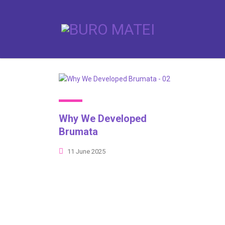
Why We Developed
Brumata
11 June 2025