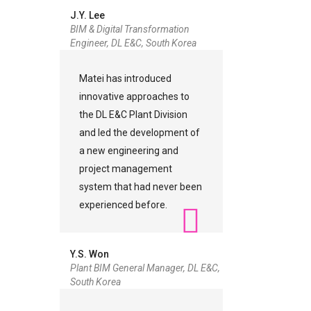
J.Y. Lee
BIM & Digital Transformation
Engineer, DL E&C, South Korea
Matei has introduced
innovative approaches to
the DL E&C Plant Division
and led the development of
a new engineering and
project management
system that had never been
experienced before.
Y.S. Won
Plant BIM General Manager, DL E&C,
South Korea