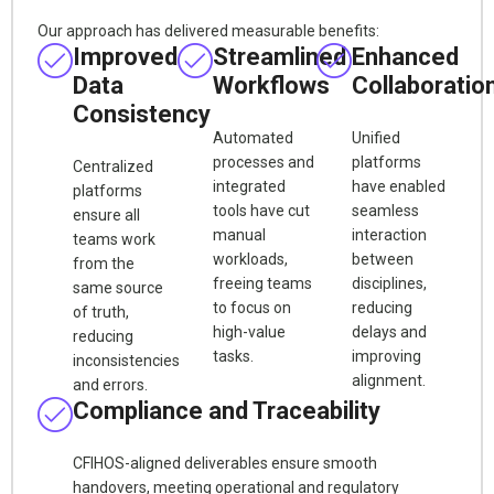
Our approach has delivered measurable benefits:
Improved
Streamlined
Enhanced
Data
Workflows
Collaboratio
Consistency
Automated
Unified
processes and
platforms
Centralized
integrated
have enabled
platforms
tools have cut
seamless
ensure all
manual
interaction
teams work
workloads,
between
from the
freeing teams
disciplines,
same source
to focus on
reducing
of truth,
high-value
delays and
reducing
tasks.
improving
inconsistencies
alignment.
and errors.
Compliance and Traceability
CFIHOS-aligned deliverables ensure smooth
handovers, meeting operational and regulatory