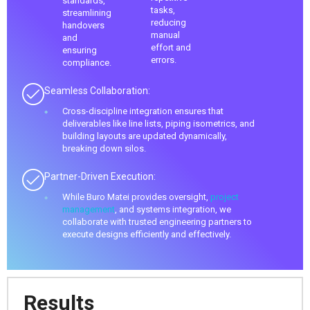
standards,
tasks,
streamlining
reducing
handovers
manual
and
effort and
ensuring
errors.
compliance.
Seamless Collaboration:
Cross-discipline integration ensures that
deliverables like line lists, piping isometrics, and
building layouts are updated dynamically,
breaking down silos.
Partner-Driven Execution:
While Buro Matei provides oversight,
project
management
, and systems integration, we
collaborate with trusted engineering partners to
execute designs efficiently and effectively.
Results