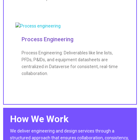
Process Engineering
Process Engineering: Deliverables like line lists,
PFDs, P&IDs, and equipment datasheets are
centralized in Dataverse for consistent, real-time
collaboration.
How We Work
We deliver engineering and design services through a
structured approach that ensures collaboration, consistency,