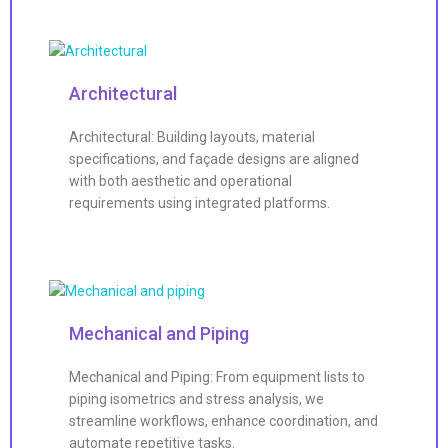
Architectural
Architectural: Building layouts, material
specifications, and façade designs are aligned
with both aesthetic and operational
requirements using integrated platforms.
Mechanical and Piping
Mechanical and Piping: From equipment lists to
piping isometrics and stress analysis, we
streamline workflows, enhance coordination, and
automate repetitive tasks.