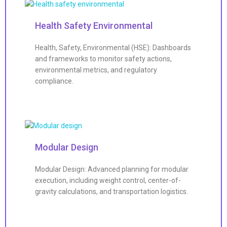
Health Safety Environmental
Health, Safety, Environmental (HSE): Dashboards
and frameworks to monitor safety actions,
environmental metrics, and regulatory
compliance.
Modular Design
Modular Design: Advanced planning for modular
execution, including weight control, center-of-
gravity calculations, and transportation logistics.