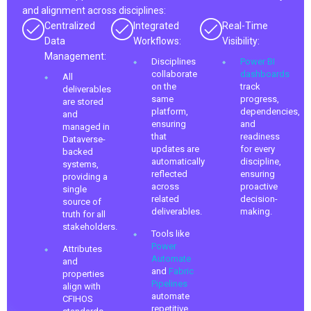
and alignment across disciplines:
Centralized
Integrated
Real-Time
Data
Workflows:
Visibility:
Management:
Disciplines
Power BI
collaborate
dashboards
All
on the
track
deliverables
same
progress,
are stored
platform,
dependencies,
and
ensuring
and
managed in
that
readiness
Dataverse-
updates are
for every
backed
automatically
discipline,
systems,
reflected
ensuring
providing a
across
proactive
single
related
decision-
source of
deliverables.
making.
truth for all
stakeholders.
Tools like
Power
Attributes
Automate
and
and
Fabric
properties
Pipelines
align with
automate
CFIHOS
repetitive