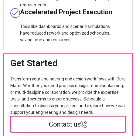
requirements.
Accelerated Project Execution
Tools like dashboards and scenario simulations
have reduced rework and optimized schedules,
saving time and resources.
Get Started
Transform your engineering and design workflows with Buro
Matei. Whether you need process design, modular planning,
or multi-discipline collaboration, we provide the expertise,
tools, and systems to ensure success. Schedule a
consultation to discuss your project and explore how we can
support your engineering and design needs.
Contact us