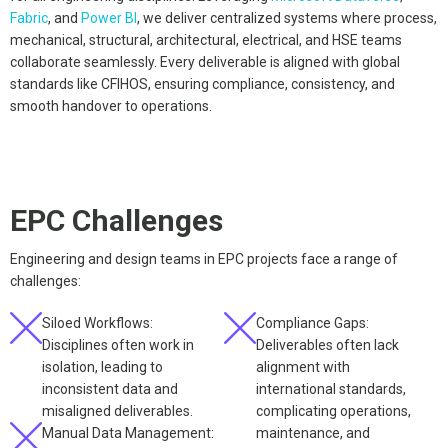
Fabric
, and
Power BI
, we deliver centralized systems where process,
mechanical, structural, architectural, electrical, and HSE teams
collaborate seamlessly. Every deliverable is aligned with global
standards like CFIHOS, ensuring compliance, consistency, and
smooth handover to operations.
EPC Challenges
Engineering and design teams in EPC projects face a range of
challenges:
Siloed Workflows:
Compliance Gaps:
Disciplines often work in
Deliverables often lack
isolation, leading to
alignment with
inconsistent data and
international standards,
misaligned deliverables.
complicating operations,
Manual Data Management:
maintenance, and