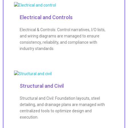
Electrical and Controls
Electrical & Controls: Control narratives, I/O lists,
and wiring diagrams are managed to ensure
consistency, reliability, and compliance with
industry standards.
Structural and Civil
Structural and Civil: Foundation layouts, steel
detailing, and drainage plans are managed with
centralized tools to optimize design and
execution.