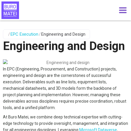
/
EPC Execution
/
Engineering and Design
Engineering and Design
In EPC (Engineering, Procurement, and Construction) projects,
engineering and design are the cornerstones of successful
execution. Deliverables such as line lists, equipment lists,
mechanical datasheets, and 3D models form the backbone of
project planning and implementation. However, managing these
deliverables across disciplines requires precise coordination, robust
tools, and a unified platform.
At Buro Matei, we combine deep technical expertise with cutting-
edge technology to provide oversight, management, and integration
for all engineering disciplines. Leveraging
Microsoft Dataverse
,