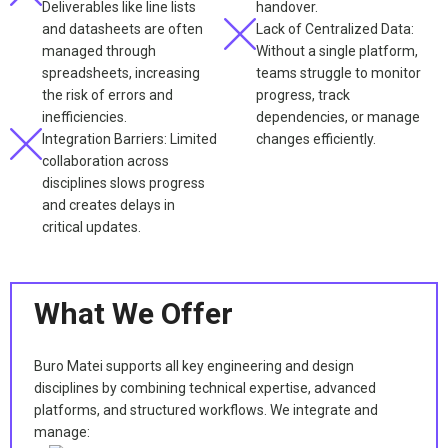
Deliverables like line lists
handover.
and datasheets are often
Lack of Centralized Data:
managed through
Without a single platform,
spreadsheets, increasing
teams struggle to monitor
the risk of errors and
progress, track
inefficiencies.
dependencies, or manage
Integration Barriers: Limited
changes efficiently.
collaboration across
disciplines slows progress
and creates delays in
critical updates.
What We Offer
Buro Matei supports all key engineering and design
disciplines by combining technical expertise, advanced
platforms, and structured workflows. We integrate and
manage: