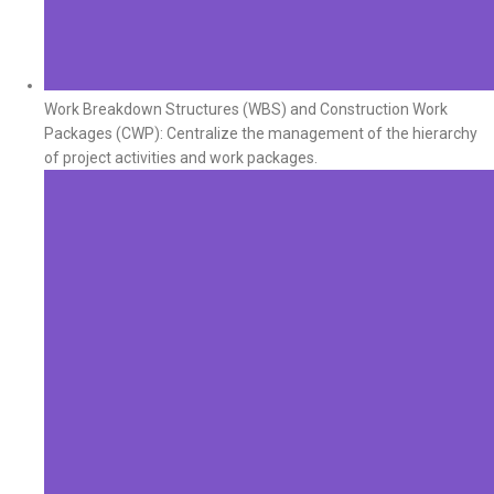
Work Breakdown Structures (WBS) and Construction Work
Packages (CWP): Centralize the management of the hierarchy
of project activities and work packages.