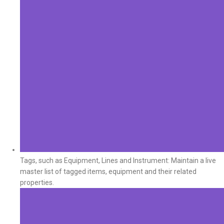
Tags, such as Equipment, Lines and Instrument: Maintain a live
master list of tagged items, equipment and their related
properties.