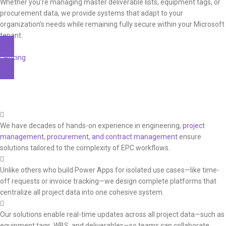
Whether you’re managing master deliverable lists, equipment tags, or
procurement data, we provide systems that adapt to your
organization’s needs while remaining fully secure within your Microsoft
tenant.
Pricing
Why Buro Matei
We have decades of hands-on experience in engineering,
project
management
,
procurement, and contract management
ensure
solutions tailored to the complexity of EPC workflows.
Unlike others who build Power Apps for isolated use cases—like time-
off requests or invoice tracking—we design complete platforms that
centralize all project data into one cohesive system.
Our solutions enable real-time updates across all project data—such as
equipment tags, WBS, and deliverables—so teams can collaborate