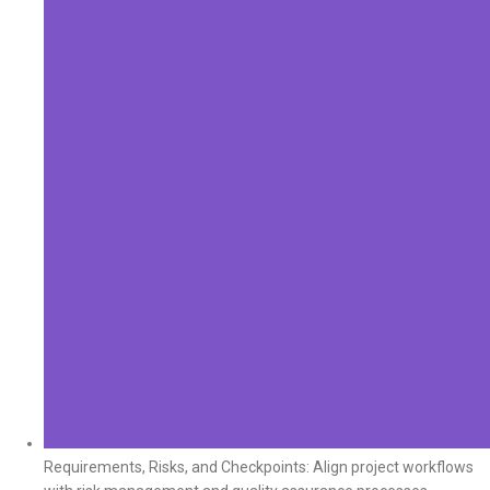
Requirements, Risks, and Checkpoints: Align project workflows