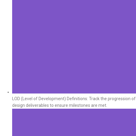
LOD (Level of Development) Definitions: Track the progression of
design deliverables to ensure milestones are met.