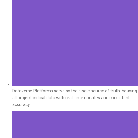
Dataverse Platforms serve as the single source of truth, housing
all project-critical data with real-time updates and consistent
accuracy.