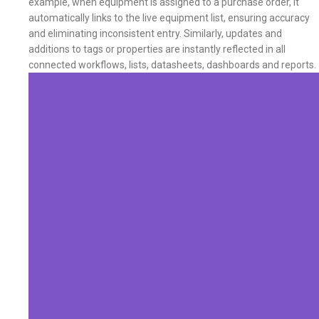
example, when equipment is assigned to a purchase order, it
automatically links to the live equipment list, ensuring accuracy
and eliminating inconsistent entry. Similarly, updates and
additions to tags or properties are instantly reflected in all
connected workflows, lists, datasheets, dashboards and reports.