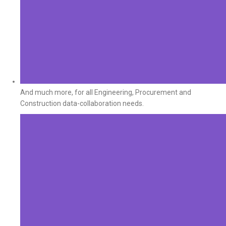
And much more, for all Engineering, Procurement and
Construction data-collaboration needs.