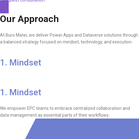
Our Approach
At Buro Matei, we deliver Power Apps and Dataverse solutions through
a balanced strategy focused on mindset, technology, and execution.
1. Mindset
1. Mindset
We empower EPC teams to embrace centralized collaboration and
data management as essential parts of their workflows.