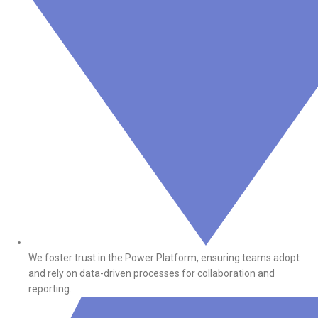
We foster trust in the Power Platform, ensuring teams adopt
and rely on data-driven processes for collaboration and
reporting.