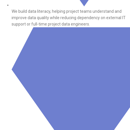
We build data literacy, helping project teams understand and
improve data quality while reducing dependency on external IT
support or full-time project data engineers.