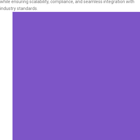
while ensuring scalability, compliance, and seamless integration with
industry standards.