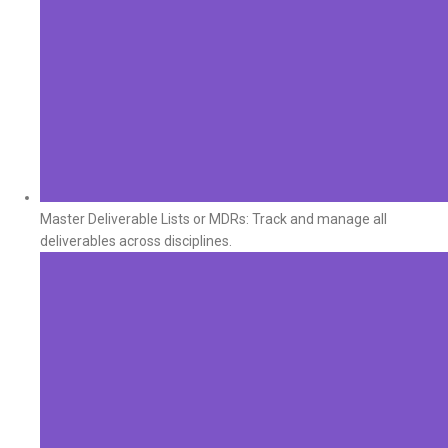
Master Deliverable Lists or MDRs: Track and manage all
deliverables across disciplines.