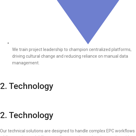
We train project leadership to champion centralized platforms,
driving cultural change and reducing reliance on manual data
management.
2. Technology
2. Technology
Our technical solutions are designed to handle complex EPC workflows