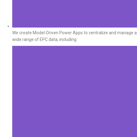
We create Model-Driven Power Apps to centralize and manage a
wide range of EPC data, including: