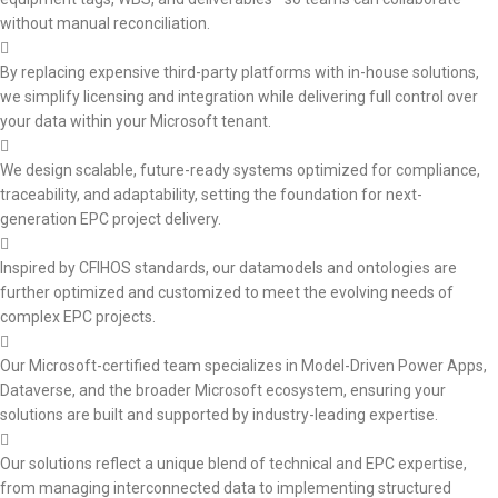
without manual reconciliation.
By replacing expensive third-party platforms with in-house solutions,
we simplify licensing and integration while delivering full control over
your data within your Microsoft tenant.
We design scalable, future-ready systems optimized for compliance,
traceability, and adaptability, setting the foundation for next-
generation EPC project delivery.
Inspired by CFIHOS standards, our datamodels and ontologies are
further optimized and customized to meet the evolving needs of
complex EPC projects.
Our Microsoft-certified team specializes in Model-Driven Power Apps,
Dataverse, and the broader Microsoft ecosystem, ensuring your
solutions are built and supported by industry-leading expertise.
Our solutions reflect a unique blend of technical and EPC expertise,
from managing interconnected data to implementing structured