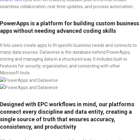
seamless collaboration, real-time updates, and process automation.
PowerApps is a platform for building custom business
apps without needing advanced coding skills
It lets users create apps to fit specific business needs and connects to
many data sources. Dataverse is the database behind PowerApps,
storing and managing data in a structured way. It includes built-in
features for security, organization, and connecting with other
Microsoft tools.
Designed with EPC workflows in mind, our platforms
connect every discipline and data entity, creating a
single source of truth that ensures accuracy,
consistency, and productivity