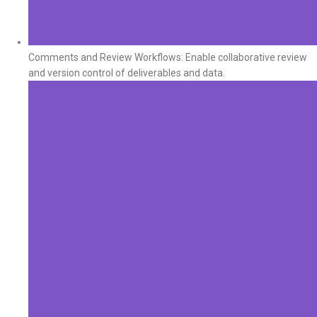
Comments and Review Workflows: Enable collaborative review
and version control of deliverables and data.