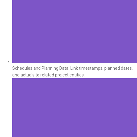
Schedules and Planning Data: Link timestamps, planned dates,
and actuals to related project entities.