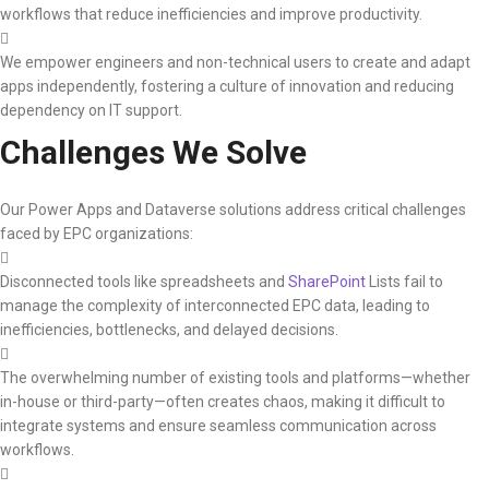
workflows that reduce inefficiencies and improve productivity.
We empower engineers and non-technical users to create and adapt
apps independently, fostering a culture of innovation and reducing
dependency on IT support.
Challenges We Solve
Our Power Apps and Dataverse solutions address critical challenges
faced by EPC organizations:
Disconnected tools like spreadsheets and
SharePoint
Lists fail to
manage the complexity of interconnected EPC data, leading to
inefficiencies, bottlenecks, and delayed decisions.
The overwhelming number of existing tools and platforms—whether
in-house or third-party—often creates chaos, making it difficult to
integrate systems and ensure seamless communication across
workflows.