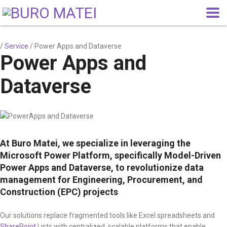
/
Service
/
Power Apps and Dataverse
Power Apps and
Dataverse
At Buro Matei, we specialize in leveraging the
Microsoft Power Platform, specifically Model-Driven
Power Apps and Dataverse, to revolutionize data
management for Engineering, Procurement, and
Construction (EPC) projects
Our solutions replace fragmented tools like Excel spreadsheets and
SharePoint
Lists with centralized, scalable platforms that enable