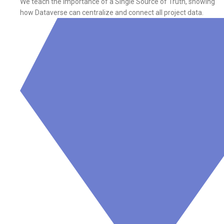
We teach the importance of a Single Source of Truth, showing
how Dataverse can centralize and connect all project data.