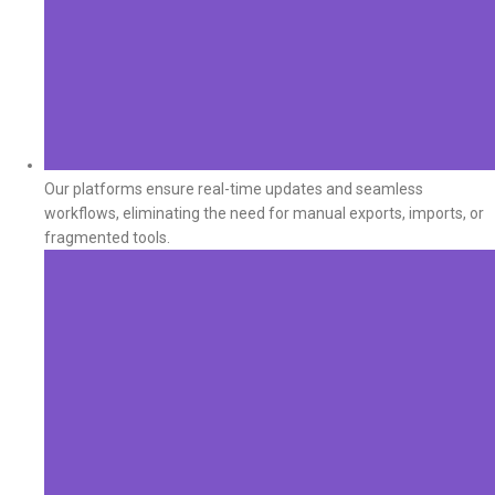
Our platforms ensure real-time updates and seamless
workflows, eliminating the need for manual exports, imports, or
fragmented tools.