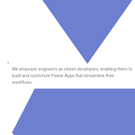
We empower engineers as citizen developers, enabling them to
build and customize Power Apps that streamline their
workflows.