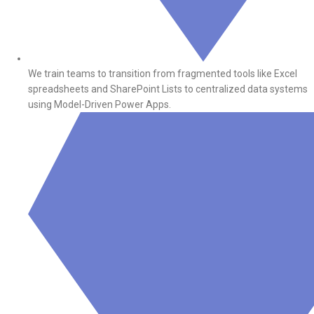
We train teams to transition from fragmented tools like Excel
spreadsheets and SharePoint Lists to centralized data systems
using Model-Driven Power Apps.