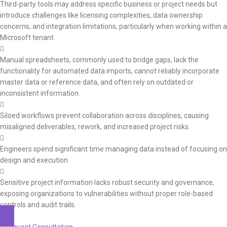
Third-party tools may address specific business or project needs but
introduce challenges like licensing complexities, data ownership
concerns, and integration limitations, particularly when working within a
Microsoft tenant.
Manual spreadsheets, commonly used to bridge gaps, lack the
functionality for automated data imports, cannot reliably incorporate
master data or reference data, and often rely on outdated or
inconsistent information.
Siloed workflows prevent collaboration across disciplines, causing
misaligned deliverables, rework, and increased project risks.
Engineers spend significant time managing data instead of focusing on
design and execution.
Sensitive project information lacks robust security and governance,
exposing organizations to vulnerabilities without proper role-based
controls and audit trails.
Request Consultation