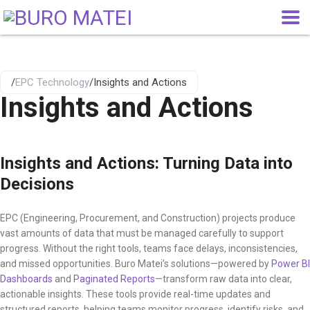
/
EPC Technology
/
Insights and Actions
Insights and Actions
Insights and Actions: Turning Data into
Decisions
EPC (Engineering, Procurement, and Construction) projects produce
vast amounts of data that must be managed carefully to support
progress. Without the right tools, teams face delays, inconsistencies,
and missed opportunities. Buro Matei’s solutions—powered by
Power BI
Dashboards
and
Paginated Reports
—transform raw data into clear,
actionable insights. These tools provide real-time updates and
structured reports, helping teams monitor progress, identify risks, and