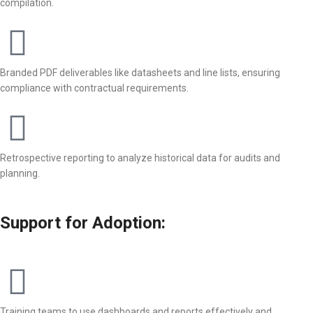
compilation.
Branded PDF deliverables like datasheets and line lists, ensuring
compliance with contractual requirements.
Retrospective reporting to analyze historical data for audits and
planning.
Support for Adoption:
Training teams to use dashboards and reports effectively and