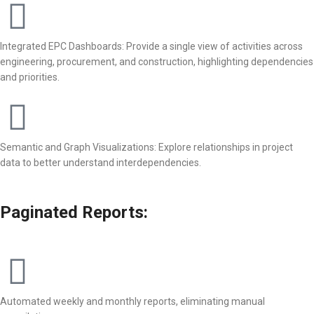
Integrated EPC Dashboards: Provide a single view of activities across
engineering, procurement, and construction, highlighting dependencies
and priorities.
Semantic and Graph Visualizations: Explore relationships in project
data to better understand interdependencies.
Paginated Reports:
Automated weekly and monthly reports, eliminating manual