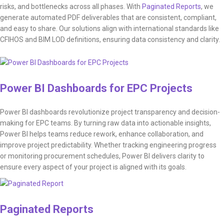
risks, and bottlenecks across all phases. With
Paginated Reports
, we
generate automated PDF deliverables that are consistent, compliant,
and easy to share. Our solutions align with international standards like
CFIHOS and BIM LOD definitions, ensuring data consistency and clarity.
Power BI Dashboards for EPC Projects
Power BI dashboards revolutionize project transparency and decision-
making for EPC teams. By turning raw data into actionable insights,
Power BI helps teams reduce rework, enhance collaboration, and
improve project predictability. Whether tracking engineering progress
or monitoring procurement schedules, Power BI delivers clarity to
ensure every aspect of your project is aligned with its goals.
Paginated Reports