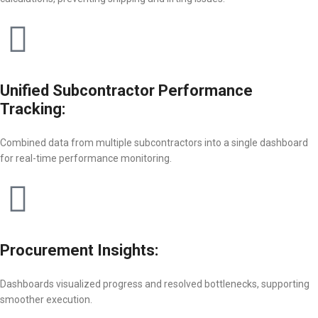
Unified Subcontractor Performance
Tracking:
Combined data from multiple subcontractors into a single dashboard
for real-time performance monitoring.
Procurement Insights:
Dashboards visualized progress and resolved bottlenecks, supporting
smoother execution.