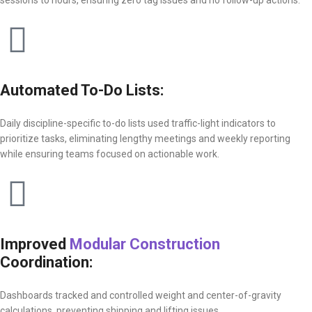
Automated To-Do Lists:
Daily discipline-specific to-do lists used traffic-light indicators to
prioritize tasks, eliminating lengthy meetings and weekly reporting
while ensuring teams focused on actionable work.
Improved
Modular Construction
Coordination:
Dashboards tracked and controlled weight and center-of-gravity
calculations, preventing shipping and lifting issues.