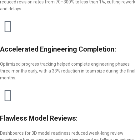
reduced revision rates from 70–300% to less than 1%, cutting rework
and delays.
Accelerated Engineering Completion:
Optimized progress tracking helped complete engineering phases
three months early, with a 33% reduction in team size during the final
months.
Flawless Model Reviews:
Dashboards for 3D model readiness reduced week-long review
sessions to hours, ensuring zero tag issues and no follow-up actions.