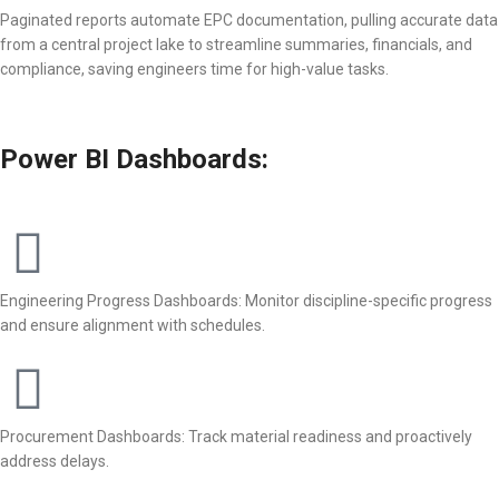
Paginated reports automate EPC documentation, pulling accurate data
from a central project lake to streamline summaries, financials, and
compliance, saving engineers time for high-value tasks.
Power BI Dashboards:
Engineering Progress Dashboards: Monitor discipline-specific progress
and ensure alignment with schedules.
Procurement Dashboards: Track material readiness and proactively
address delays.