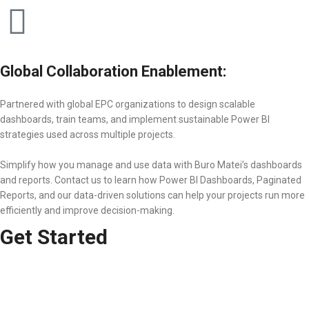
Global Collaboration Enablement:
Partnered with global EPC organizations to design scalable
dashboards, train teams, and implement sustainable Power BI
strategies used across multiple projects.
Simplify how you manage and use data with Buro Matei’s dashboards
and reports. Contact us to learn how Power BI Dashboards, Paginated
Reports, and our data-driven solutions can help your projects run more
efficiently and improve decision-making.
Get Started