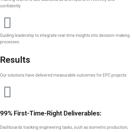
confidently.
Guiding leadership to integrate real-time insights into decision-making
processes.
Results
Our solutions have delivered measurable outcomes for EPC projects:
99% First-Time-Right Deliverables:
Dashboards tracking engineering tasks, such as isometric production,