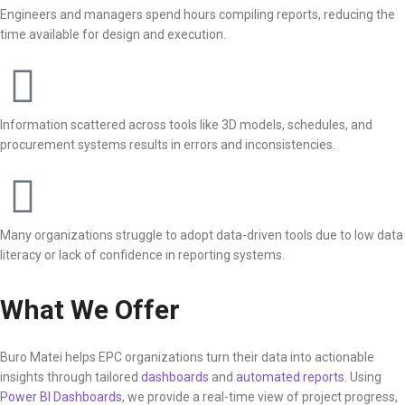
Engineers and managers spend hours compiling reports, reducing the
time available for design and execution.
Information scattered across tools like 3D models, schedules, and
procurement systems results in errors and inconsistencies.
Many organizations struggle to adopt data-driven tools due to low data
literacy or lack of confidence in reporting systems.
What We Offer
Buro Matei helps EPC organizations turn their data into actionable
insights through tailored
dashboards
and
automated reports
. Using
Power BI Dashboards
, we provide a real-time view of project progress,