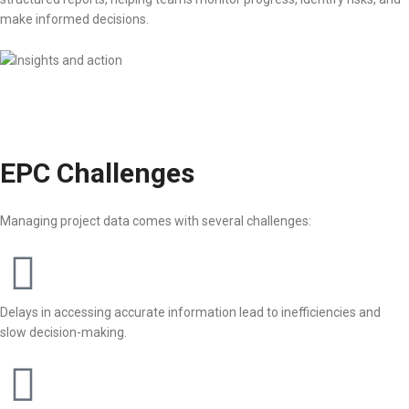
make informed decisions.
EPC Challenges
Managing project data comes with several challenges:
Delays in accessing accurate information lead to inefficiencies and
slow decision-making.