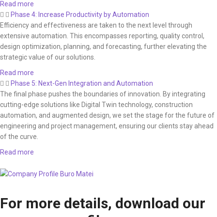
Read more
Phase 4: Increase Productivity by Automation
Efficiency and effectiveness are taken to the next level through
extensive automation. This encompasses reporting, quality control,
design optimization, planning, and forecasting, further elevating the
strategic value of our solutions.
Read more
Phase 5: Next-Gen Integration and Automation
The final phase pushes the boundaries of innovation. By integrating
cutting-edge solutions like Digital Twin technology, construction
automation, and augmented design, we set the stage for the future of
engineering and project management, ensuring our clients stay ahead
of the curve.
Read more
For more details, download our