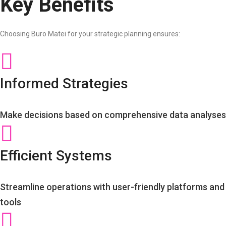
Key Benefits
Choosing Buro Matei for your strategic planning ensures:
Informed Strategies
Make decisions based on comprehensive data analyses
Efficient Systems
Streamline operations with user-friendly platforms and
tools