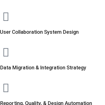
User Collaboration System Design
Data Migration & Integration Strategy
Reporting, Quality, & Design Automation