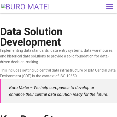
Data Solution
Development
Implementing data standards, data entry systems, data warehouses,
and historical data solutions to provide a solid foundation for data-
driven decision-making.
This includes setting up central data infrastructure or BIM Central Data
Environment (CDE) in the context of ISO 19650.
Buro Matei – We help companies to develop or
enhance their central data solution ready for the future.