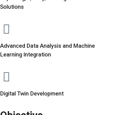
Solutions
Advanced Data Analysis and Machine
Learning Integration
Digital Twin Development