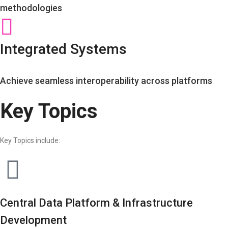
methodologies
Integrated Systems
Achieve seamless interoperability across platforms
Key Topics
Key Topics include:
Central Data Platform & Infrastructure
Development