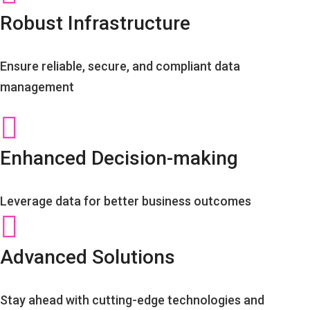
Robust Infrastructure
Ensure reliable, secure, and compliant data
management
Enhanced Decision-making
Leverage data for better business outcomes
Advanced Solutions
Stay ahead with cutting-edge technologies and