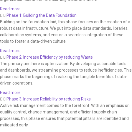
Read more
Phase 1: Building the Data Foundation
Building on the foundation laid, this phase focuses on the creation of a
robust data infrastructure. We put into place data standards, libraries,
collaboration systems, and ensure a seamless integration of these
tools to foster a data-driven culture.
Read more
Phase 2: Increase Efficiency by reducing Waste
The primary aim here is optimization. By developing actionable tools
and dashboards, we streamline processes to reduce inefficiencies. This
phase marks the beginning of realizing the tangible benefits of data-
driven operations.
Read more
Phase 3: Increase Reliability by reducing Risks
Active risk management comes to the forefront. With an emphasis on
quality control, change management, and efficient supply chain
processes, this phase ensures that potential pitfalls are identified and
mitigated early.