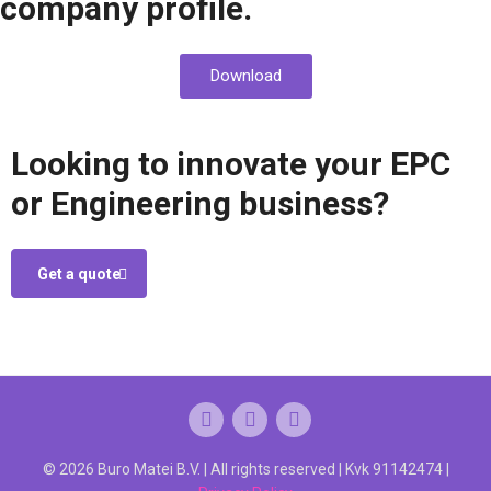
company profile.
Download
Looking to innovate your EPC
or Engineering business?
Get a quote
© 2026 Buro Matei B.V. | All rights reserved | Kvk 91142474 |