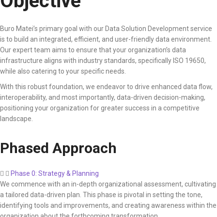
Objective
Buro Matei’s primary goal with our Data Solution Development service
is to build an integrated, efficient, and user-friendly data environment.
Our expert team aims to ensure that your organization’s data
infrastructure aligns with industry standards, specifically ISO 19650,
while also catering to your specific needs.
With this robust foundation, we endeavor to drive enhanced data flow,
interoperability, and most importantly, data-driven decision-making,
positioning your organization for greater success in a competitive
landscape.
Phased Approach
Phase 0: Strategy & Planning
We commence with an in-depth organizational assessment, cultivating
a tailored data-driven plan. This phase is pivotal in setting the tone,
identifying tools and improvements, and creating awareness within the
organization about the forthcoming transformation.