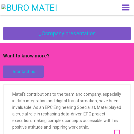
Company presentation
Want to know more?
contact us
Matei’s contributions to the team and company, especially
in data integration and digital transformation, have been
invaluable. As an EPC Engineering Specialist, Matei played
a crucial role in reshaping data-driven EPC project
execution, making complex concepts accessible with his
positive attitude and inspiring work ethic.