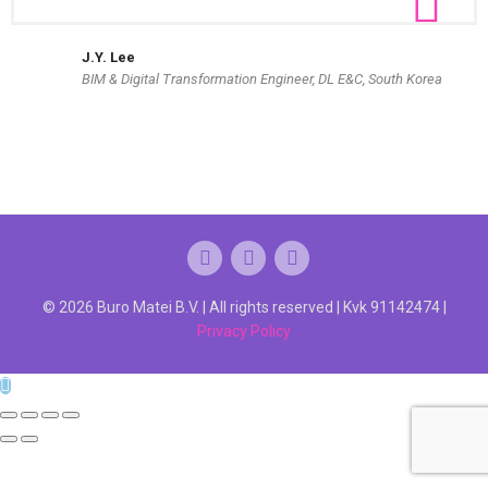
J.Y. Lee
BIM & Digital Transformation Engineer, DL E&C, South Korea
© 2026 Buro Matei B.V. | All rights reserved | Kvk 91142474 |
Privacy Policy