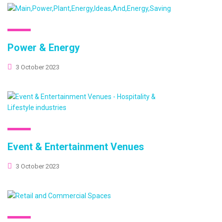
Power & Energy
3 October 2023
Event & Entertainment Venues
3 October 2023