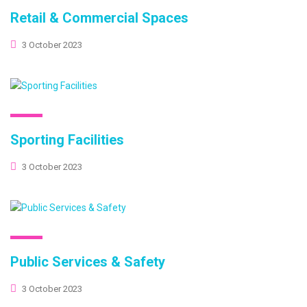
Retail & Commercial Spaces
3 October 2023
Sporting Facilities
3 October 2023
Public Services & Safety
3 October 2023