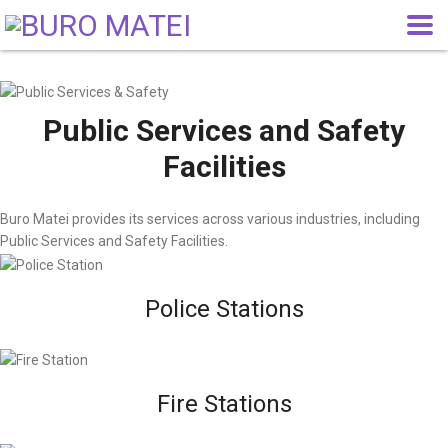
Public Services and Safety
Facilities
Buro Matei provides its services across various industries, including
Public Services and Safety Facilities.
Police Stations
Fire Stations