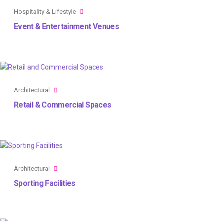
Hospitality & Lifestyle
Event & Entertainment Venues
Architectural
Retail & Commercial Spaces
Architectural
Sporting Facilities