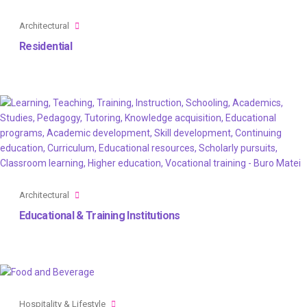
Architectural
Residential
Architectural
Educational & Training Institutions
Hospitality & Lifestyle