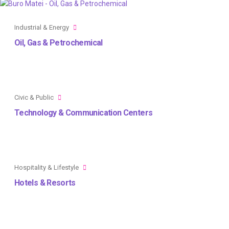
Industrial & Energy
Oil, Gas & Petrochemical
Civic & Public
Technology & Communication Centers
Hospitality & Lifestyle
Hotels & Resorts