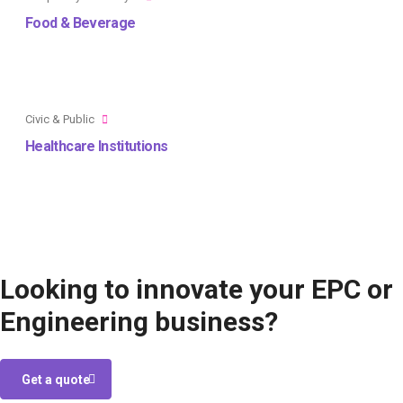
Food & Beverage
Civic & Public
Healthcare Institutions
Looking to innovate your EPC or
Engineering business?
Get a quote