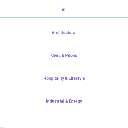
All
Architectural
Civic & Public
Hospitality & Lifestyle
Industrial & Energy