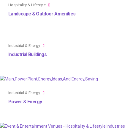
Hospitality & Lifestyle
Landscape & Outdoor Amenities
Industrial & Energy
Industrial Buildings
Industrial & Energy
Power & Energy