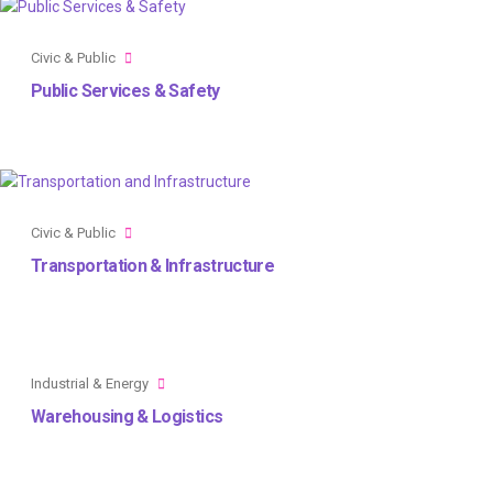
Civic & Public
Public Services & Safety
Civic & Public
Transportation & Infrastructure
Industrial & Energy
Warehousing & Logistics