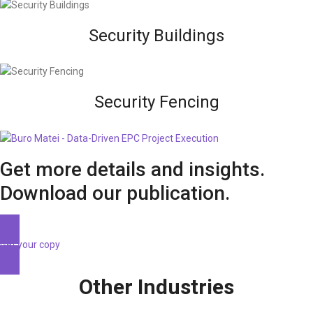
Security Buildings
Security Fencing
Get more details and insights.
Download our publication.
Get your copy
Other Industries