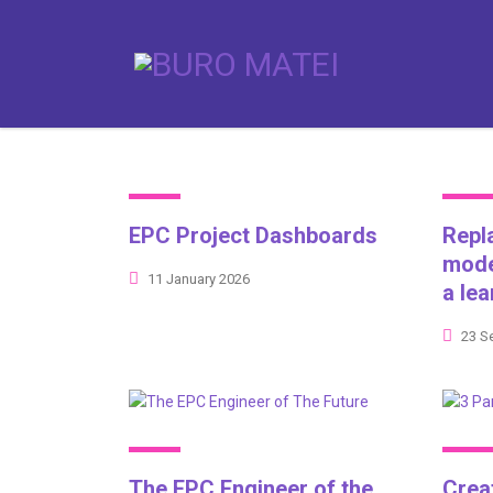
EPC Project Dashboards
Repl
mode
11 January 2026
a le
23 S
The EPC Engineer of the
Crea