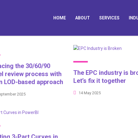
HOME
ABOUT
SERVICES
IND
acing the 30/60/90
The EPC industry is br
l review process with
Let’s fix it together
an LOD-based approach
14 May 2025
eptember 2025
ting 3-Part Curves in