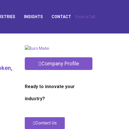
USTRIES
INSIGHTS
CONTACT
Book a Call
Company Profile
oken,
Ready to innovate your
industry?
Contact Us