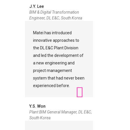
J.Y. Lee
BIM & Digital Transformation
Engineer, DL E&C, South Korea
Matei has introduced
innovative approaches to
the DL E&C Plant Division
and led the development of
a new engineering and
project management
system that had never been
experienced before.
Y.S. Won
Plant BIM General Manager, DL E&C,
South Korea