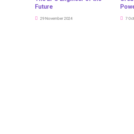
Future
Powe
29 November 2024
7 Oc