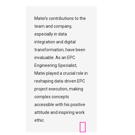
Matei’s contributions to the
team and company,
especially in data
integration and digital
transformation, have been
invaluable. As an EPC
Engineering Specialist,
Matei played a crucial role in
reshaping data-driven EPC
project execution, making
complex concepts
accessible with his positive
attitude and inspiring work
ethic.