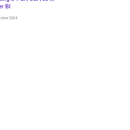
r BI
tober 2024