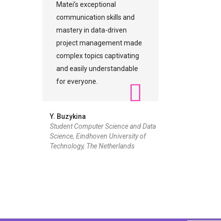
Matei’s exceptional
communication skills and
mastery in data-driven
project management made
complex topics captivating
and easily understandable
for everyone.
Y. Buzykina
Student Computer Science and Data
Science, Eindhoven University of
Technology, The Netherlands