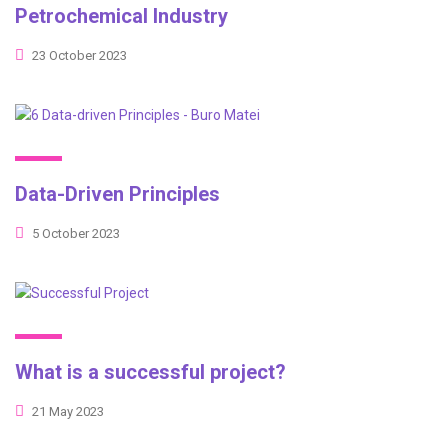
Petrochemical Industry
23 October 2023
Data-Driven Principles
5 October 2023
What is a successful project?
21 May 2023