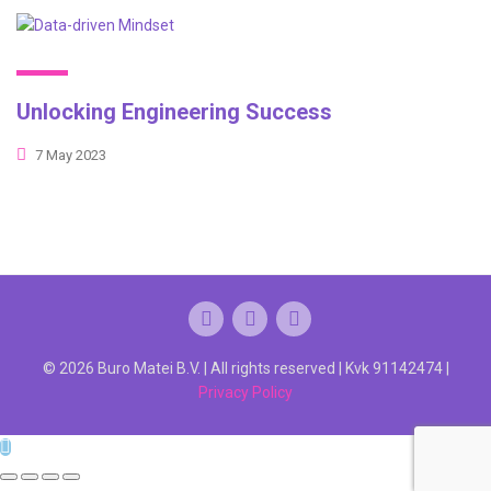
Unlocking Engineering Success
7 May 2023
© 2026 Buro Matei B.V. | All rights reserved | Kvk 91142474 |
Privacy Policy