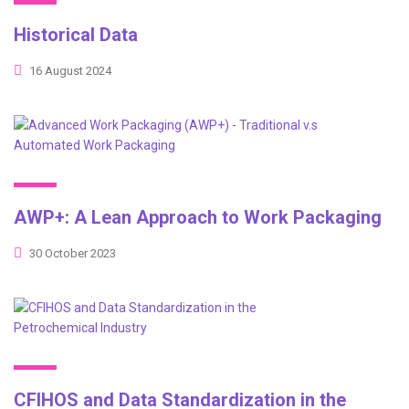
Historical Data
16 August 2024
AWP+: A Lean Approach to Work Packaging
30 October 2023
CFIHOS and Data Standardization in the