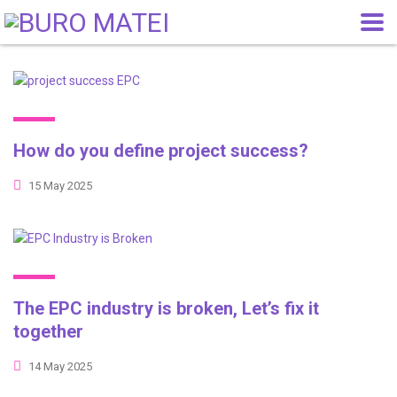
How do you define project success?
15 May 2025
The EPC industry is broken, Let’s fix it
together
14 May 2025