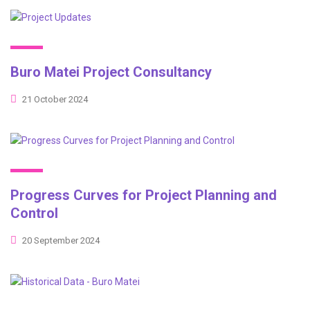
Buro Matei Project Consultancy
21 October 2024
Progress Curves for Project Planning and
Control
20 September 2024