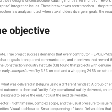
und those designs unconstructible, causing month after month of rewor
surprise” integration issues. These breakdowns aren’t random – they’re t
ruction law analysis noted, when stakeholders diverge in goals, the result
he objective
tidote. True project success demands that every contributor – EPCs, PM
red goals, transparent communication, and incentives that reward the c
The Construction Industry Institute (CII) found that projects with genui
n early
underperformed
by 3.3% on cost and a whopping 24.5% on schedul
ike what was delivered in Belgium using a different mindset. A group of e
 outcome: a chemical facility, fully operational, safely delivered, on 
 Designed to serve the end, not just the next deliverable.
ector – tight timeline, complex scope, and the usual pressure to issue fa
orities. Visual dashboards. Smart sequencing of tasks. Deliverables th