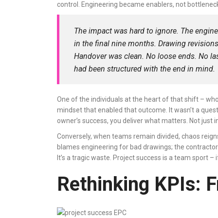
control. Engineering became enablers, not bottlene
The impact was hard to ignore. The engin
in the final nine months. Drawing revisio
Handover was clean. No loose ends. No last
had been structured with the end in mind.
One of the individuals at the heart of that shift – 
mindset that enabled that outcome. It wasn’t a quest
owner’s success, you deliver what matters. Not just in
Conversely, when teams remain divided, chaos reigns
blames engineering for bad drawings; the contractor f
It’s a tragic waste. Project success is a team sport –
Rethinking KPIs: 