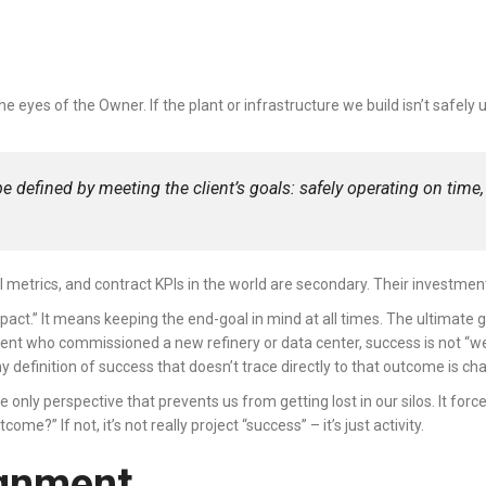
 the eyes of the Owner. If the plant or infrastructure we build isn’t safel
e defined by meeting the client’s goals: safely operating on time, 
l metrics, and contract KPIs in the world are secondary. Their investmen
mpact.” It means keeping the end-goal in mind at all times. The ultimate 
the client who commissioned a new refinery or data center, success is not “
definition of success that doesn’t trace directly to that outcome is ch
e only perspective that prevents us from getting lost in our silos. It fo
me?” If not, it’s not really project “success” – it’s just activity.
ignment