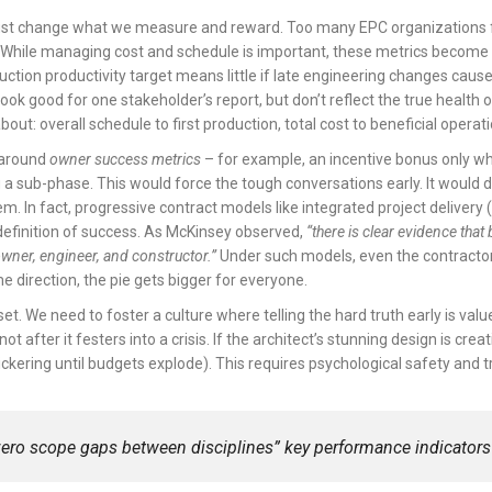
ust change what we measure and reward. Too many EPC organizations fixat
. While managing cost and schedule is important, these metrics become
uction productivity target means little if late engineering changes caused 
ok good for one stakeholder’s report, but don’t reflect the true health of 
ut: overall schedule to first production, total cost to beneficial operat
 around
owner success metrics
– for example, an incentive bonus only wh
 a sub-phase. This would force the tough conversations early. It would d
m. In fact, progressive contract models like integrated project delivery 
definition of success. As McKinsey observed,
“there is clear evidence th
owner, engineer, and constructor.”
Under such models, even the contractor
e direction, the pie gets bigger for everyone.
set. We need to foster a culture where telling the hard truth early is valu
t after it festers into a crisis. If the architect’s stunning design is cre
ckering until budgets explode). This requires psychological safety and t
zero scope gaps between disciplines”
key performance indicators?