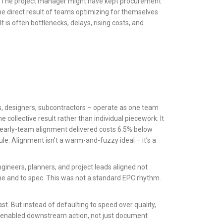
k. The project manager might have kept procurement
he direct result of teams optimizing for themselves
 is often bottlenecks, delays, rising costs, and
Cs, designers, subcontractors – operate as one team
ollective result rather than individual piecework. It
ne early-team alignment delivered costs 6.5% below
e. Alignment isn’t a warm-and-fuzzy ideal – it’s a
ngineers, planners, and project leads aligned not
time and to spec. This was not a standard EPC rhythm.
st. But instead of defaulting to speed over quality,
at enabled downstream action, not just document