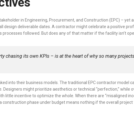
ectives
takeholder in Engineering, Procurement, and Construction (EPC) – yet ask
design deliverable dates. A contractor might celebrate a positive profit
ocesses followed. But does any of that matter if the facility isn’t op
y chasing its own KPIs – is at the heart of why so many projec
aked into their business models. The traditional EPC contractor model c
Designers might prioritize aesthetics or technical “perfection,” while 
with little incentive to optimize the whole. When there are “misaligned 
 a construction phase under budget means nothing if the overall project 