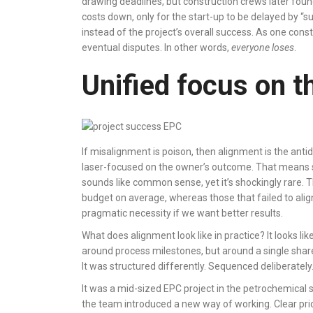
drawing deadlines, but construction crews later fo
costs down, only for the start-up to be delayed by “
instead of the project’s overall success. As one const
eventual disputes. In other words,
everyone loses
.
Unified focus on t
If misalignment is poison, then alignment is the an
laser-focused on the owner’s outcome. That means sha
sounds like common sense, yet it’s shockingly rare. 
budget on average, whereas those that failed to alig
pragmatic necessity if we want better results.
What does alignment look like in practice? It looks l
around process milestones, but around a single shared
It was structured differently. Sequenced deliberately.
It was a mid-sized EPC project in the petrochemical s
the team introduced a new way of working. Clear pri