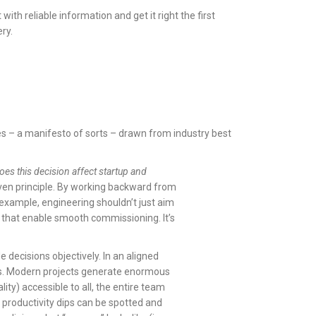
th reliable information and get it right the first
ery.
ples – a manifesto of sorts – drawn from industry best
es this decision affect startup and
ven principle. By working backward from
 example, engineering shouldn’t just aim
s that enable smooth commissioning. It’s
 decisions objectively. In an aligned
ts. Modern projects generate enormous
lity) accessible to all, the entire team
e productivity dips can be spotted and