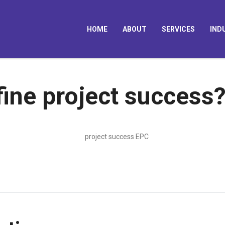
HOME
ABOUT
SERVICES
IND
ine project success