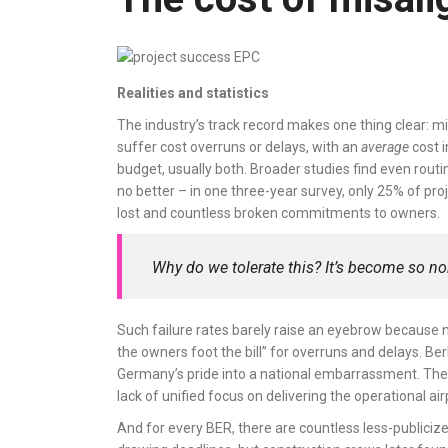
Realities and statistics
The industry’s track record makes one thing clear: mi
suffer cost overruns or delays, with an
average
cost i
budget, usually both. Broader studies find even rout
no better – in one three-year survey, only 25% of proj
lost and countless broken commitments to owners.
Why do we tolerate this? It’s become so no
Such failure rates barely raise an eyebrow because n
the owners foot the bill” for overruns and delays. Ber
Germany’s pride into a national embarrassment. There
lack of unified focus on delivering the operational ai
And for every BER, there are countless less-publiciz