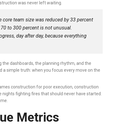
truction was never left waiting.
e core team size was reduced by 33 percent
70 to 300 percent is not unusual.
ogress, day after day, because everything
ng the dashboards, the planning rhythm, and the
ved a simple truth: when you focus every move on the
ames construction for poor execution, construction
 nights fighting fires that should never have started.
game.
lue Metrics