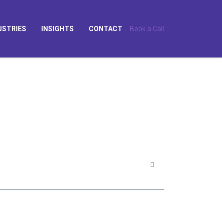
USTRIES
INSIGHTS
CONTACT
Book a Call
?