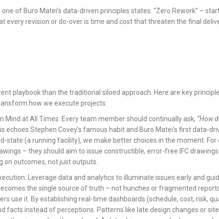
e of Buro Matei’s data-driven principles states: “Zero Rework” – start wi
that every revision or do-over is time and cost that threaten the final deliv
ferent playbook than the traditional siloed approach. Here are key princi
 transform how we execute projects:
in Mind at All Times: Every team member should continually ask,
“How do
s echoes Stephen Covey’s famous habit and Buro Matei’s first data-dri
d-state (a running facility), we make better choices in the moment. For
rawings – they should aim to issue constructible, error-free IFC drawing
g on outcomes, not just outputs.
ecution: Leverage data and analytics to illuminate issues early and guide
 becomes the single source of truth – not hunches or fragmented repor
ers use it. By establishing real-time dashboards (schedule, cost, risk, qua
nd facts instead of perceptions. Patterns like late design changes or sit