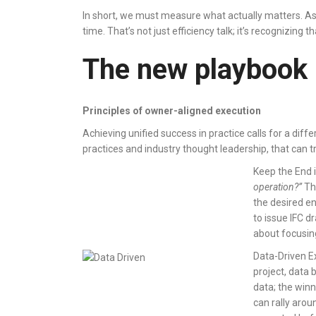
In short, we must measure what actually matters. As on
time. That’s not just efficiency talk; it’s recognizing 
The new playbook
Principles of owner-aligned execution
Achieving unified success in practice calls for a dif
practices and industry thought leadership, that can
Keep the End 
operation?”
Thi
the desired en
to issue IFC d
about focusin
Data-Driven Ex
project, data
data; the winn
can rally arou