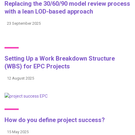
Replacing the 30/60/90 model review process
with a lean LOD-based approach
23 September 2025
Setting Up a Work Breakdown Structure
(WBS) for EPC Projects
12 August 2025
How do you define project success?
15 May 2025