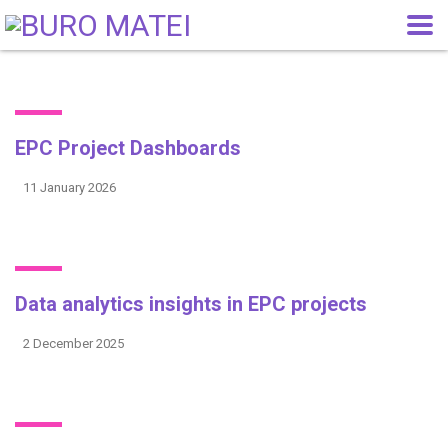
EPC Project Dashboards
11 January 2026
Data analytics insights in EPC projects
2 December 2025