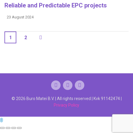
Reliable and Predictable EPC projects
23 August 2024
1
2
© 2026 Buro Matei B.V. | All rights reserved | Kvk 91142474 |
Privacy Policy