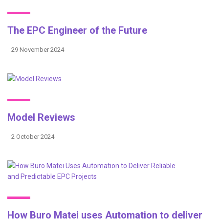
The EPC Engineer of the Future
29 November 2024
Model Reviews
2 October 2024
How Buro Matei uses Automation to deliver