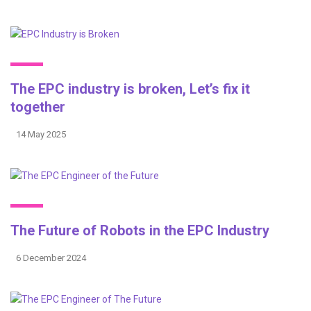
The EPC industry is broken, Let’s fix it
together
14 May 2025
The Future of Robots in the EPC Industry
6 December 2024